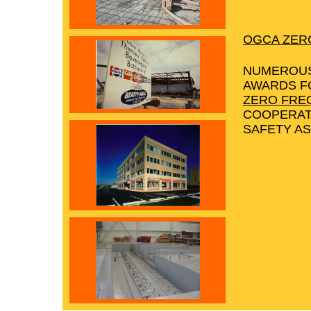
OGCA ZER
NUMEROUS
AWARDS F
ZERO FRE
COOPERAT
SAFETY AS