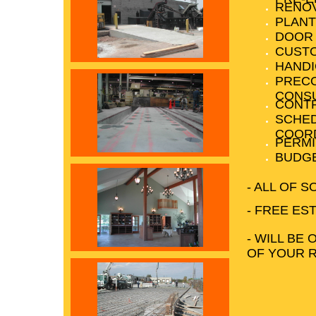
RENO
PLANT
DOOR
CUST
HANDI
PREC
CONS
CONTR
SCHED
COORD
PERMI
BUDGE
- ALL OF 
- FREE ES
- WILL BE 
OF YOUR 